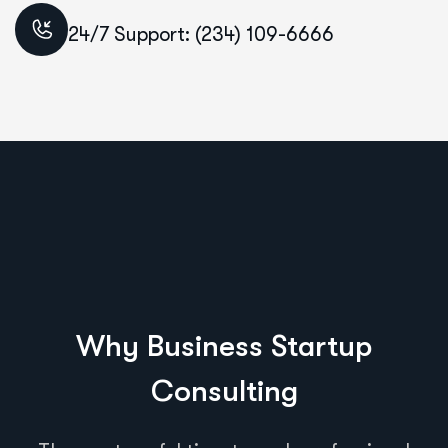
24/7 Support: (234) 109-6666
Why Business Startup
Consulting