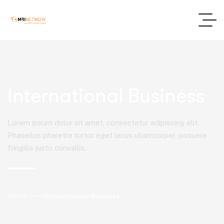
International Business
Lorem ipsum dolor sit amet, consectetur adipiscing elit.
Phasellus pharetra tortor eget lacus ullamcorper, posuere
fringilla justo convallis.
Home
International Business