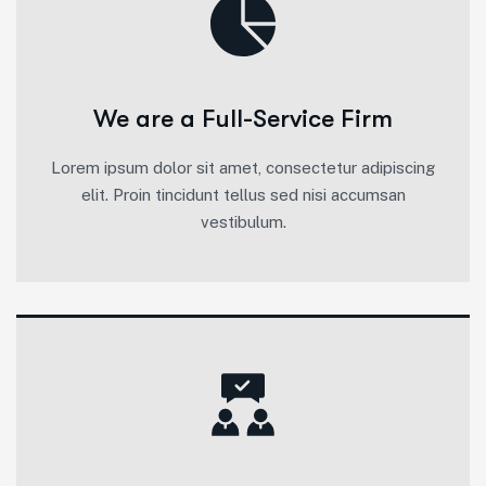
We are a Full-Service Firm
Lorem ipsum dolor sit amet, consectetur adipiscing
elit. Proin tincidunt tellus sed nisi accumsan
vestibulum.