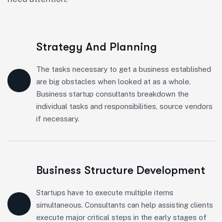
Strategy And Planning
The tasks necessary to get a business established
are big obstacles when looked at as a whole.
Business startup consultants breakdown the
individual tasks and responsibilities, source vendors
if necessary.
Business Structure Development
Startups have to execute multiple items
simultaneous. Consultants can help assisting clients
execute major critical steps in the early stages of