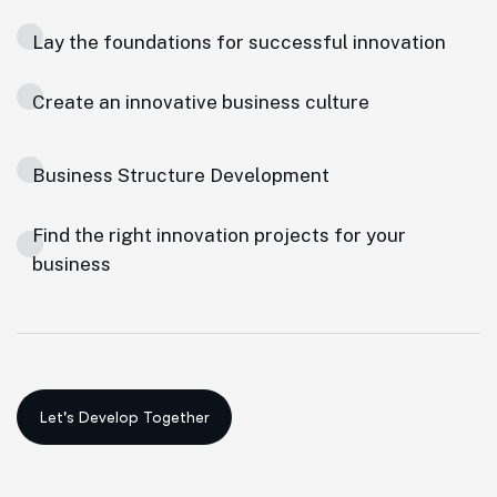
Lay the foundations for successful innovation
Create an innovative business culture
Business Structure Development
Find the right innovation projects for your
business