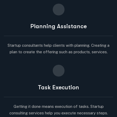
Planning Assistance
Startup consultants help clients with planning. Creating a
plan to create the offering such as products, services.
Task Execution
Getting it done means execution of tasks. Startup
consulting services help you execute necessary steps.