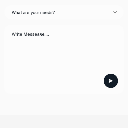
What are your needs?