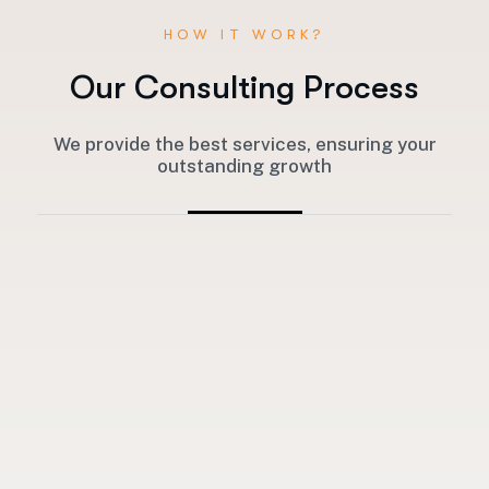
HOW IT WORK?
O
u
r
C
o
n
s
u
l
t
i
n
g
P
r
o
c
e
s
s
We provide the best services, ensuring your
outstanding growth