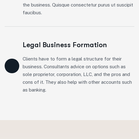
the business. Quisque consectetur purus ut suscipit
faucibus.
Legal Business Formation
Clients have to form a legal structure for their
business. Consultants advice on options such as
sole proprietor, corporation, LLC, and the pros and
cons of it. They also help with other accounts such
as banking.