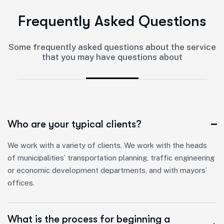
F
r
e
q
u
e
n
t
l
y
A
s
k
e
d
Q
u
e
s
t
i
o
n
s
Some frequently asked questions about the service
that you may have questions about
Who are your typical clients?
We work with a variety of clients. We work with the heads
of municipalities’ transportation planning, traffic engineering
or economic development departments, and with mayors’
offices.
What is the process for beginning a