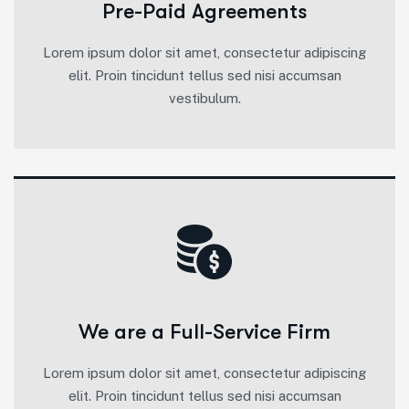
Pre-Paid Agreements
Lorem ipsum dolor sit amet, consectetur adipiscing
elit. Proin tincidunt tellus sed nisi accumsan
vestibulum.
We are a Full-Service Firm
Lorem ipsum dolor sit amet, consectetur adipiscing
elit. Proin tincidunt tellus sed nisi accumsan