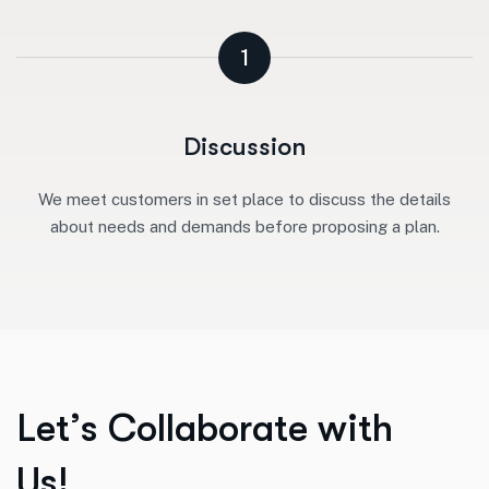
1
Discussion
We meet customers in set place to discuss the details
about needs and demands before proposing a plan.
L
e
t
’
s
C
o
l
l
a
b
o
r
a
t
e
w
i
t
h
U
s
!