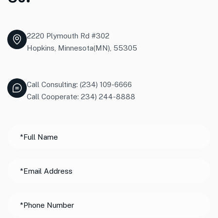
2220 Plymouth Rd #302
Hopkins, Minnesota(MN), 55305
Call Consulting: (234) 109-6666
Call Cooperate: 234) 244-8888