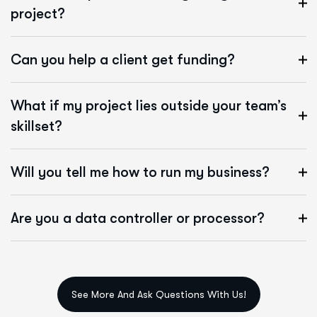
project?
Can you help a client get funding?
What if my project lies outside your team’s
skillset?
Will you tell me how to run my business?
Are you a data controller or processor?