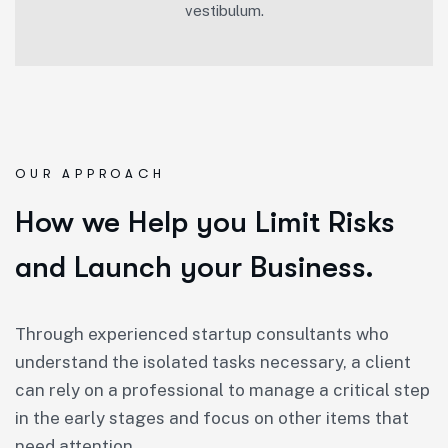
vestibulum.
OUR APPROACH
How we Help you Limit Risks
and Launch your Business.
Through experienced startup consultants who
understand the isolated tasks necessary, a client
can rely on a professional to manage a critical step
in the early stages and focus on other items that
need attention.