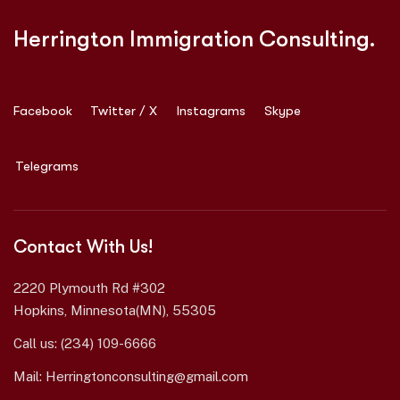
Herrington Immigration Consulting.
Facebook
Twitter / X
Instagrams
Skype
Telegrams
Contact With Us!
2220 Plymouth Rd #302
Hopkins, Minnesota(MN), 55305
Call us:
(234) 109-6666
Mail:
Herringtonconsulting@gmail.com