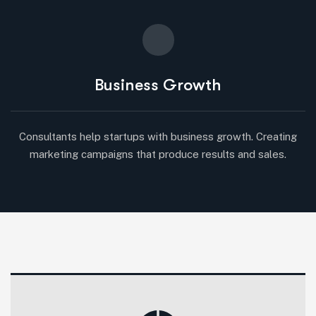
Business Growth
Consultants help startups with business growth. Creating
marketing campaigns that produce results and sales.