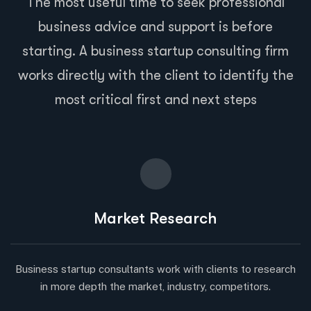
The most useful time to seek professional
business advice and support is before
starting. A business startup consulting firm
works directly with the client to identify the
most critical first and next steps
Market Research
Business startup consultants work with clients to research
in more depth the market, industry, competitors.