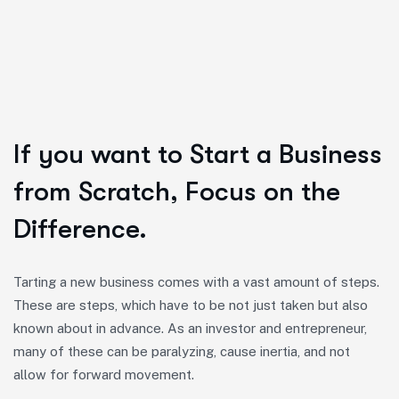
If you want to Start a Business
from Scratch, Focus on the
Difference.
Tarting a new business comes with a vast amount of steps.
These are steps, which have to be not just taken but also
known about in advance. As an investor and entrepreneur,
many of these can be paralyzing, cause inertia, and not
allow for forward movement.